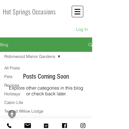
Hot Springs Occasions
Log In
Blog
Robinwood Manor Gardens
All Posts
Posts Coming Soon
Pets
Recipes
Explore other categories in this blog
or check back later.
Holidays
Cabin Life
Twisted Willow Lodge
Hot Springs Occasions
Hot Springs, AR
Vacation Rental Business
guestservices@hotspringsoccasions.com
Grub in Hot Springs