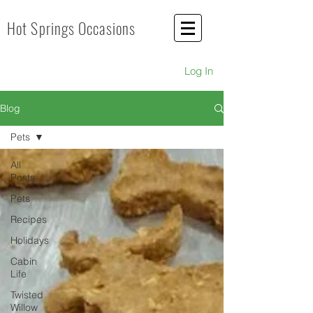
Hot Springs Occasions
Log In
Blog
Pets
All
Posts
Pets
Recipes
Holidays
Cabin
Life
Twisted
Willow