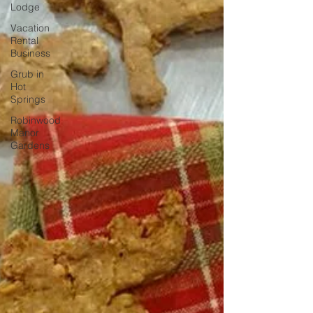
Lodge
Vacation
Rental
Business
Grub in
Hot
Springs
Robinwood
Manor
Gardens